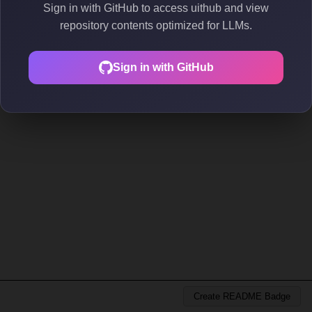
Sign in with GitHub to access uithub and view
repository contents optimized for LLMs.
Sign in with GitHub
Create README Badge