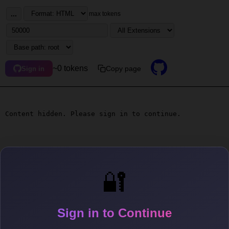
...
max tokens
~0 tokens
Copy page
Sign in
Content hidden. Please sign in to continue.
🔐
Sign in to Continue