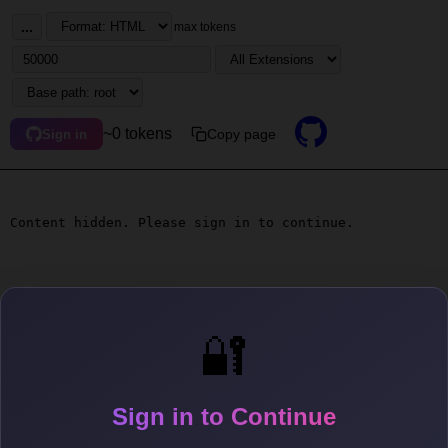
...
max tokens
~0 tokens
Copy page
Sign in
Content hidden. Please sign in to continue.
🔐
Sign in to Continue