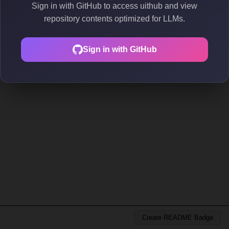
Sign in with GitHub to access uithub and view
repository contents optimized for LLMs.
Sign in with GitHub
Create README Badge