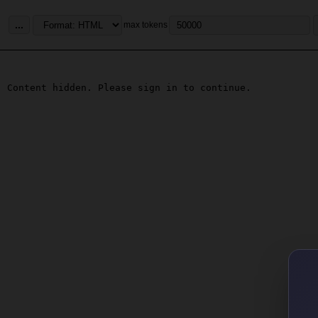
...
max tokens
Content hidden. Please sign in to continue.