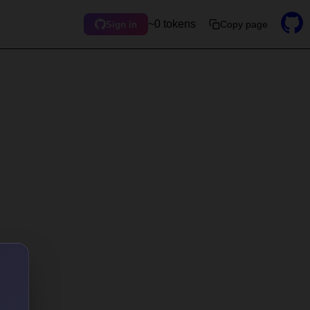
~0 tokens
Copy page
Sign in