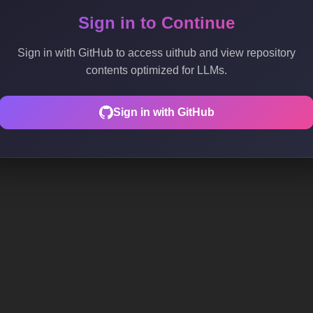
Sign in to Continue
Sign in with GitHub to access uithub and view repository
contents optimized for LLMs.
Sign in with GitHub