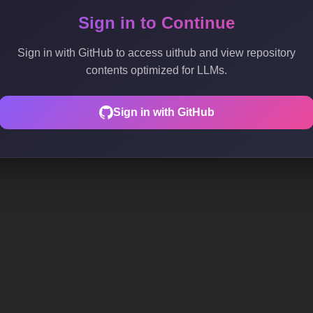
Sign in to Continue
Sign in with GitHub to access uithub and view repository
contents optimized for LLMs.
Sign in with GitHub