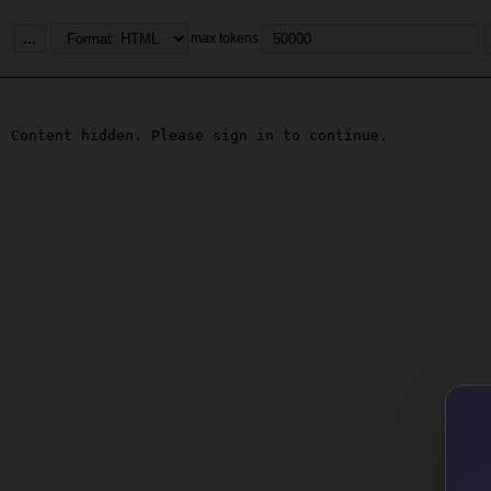
...
max tokens
Content hidden. Please sign in to continue.