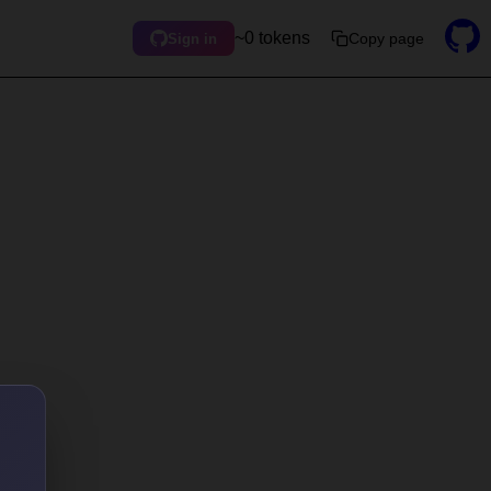
~0 tokens
Copy page
Sign in