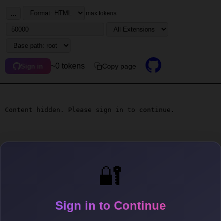
...
max tokens
~0 tokens
Copy page
Sign in
Content hidden. Please sign in to continue.
🔐
Sign in to Continue