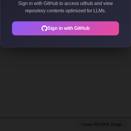
Sign in with GitHub to access uithub and view
repository contents optimized for LLMs.
Sign in with GitHub
Create README Badge