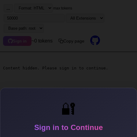
...
max tokens
~0 tokens
Copy page
Sign in
Content hidden. Please sign in to continue.
🔐
Sign in to Continue