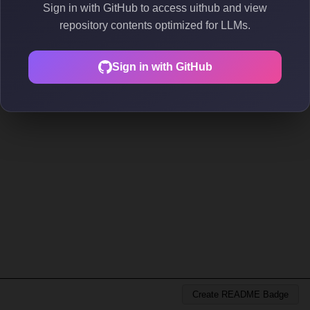
Sign in with GitHub to access uithub and view
repository contents optimized for LLMs.
Sign in with GitHub
Create README Badge