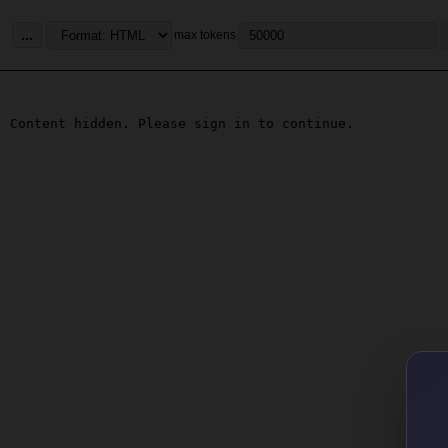
...
max tokens
Content hidden. Please sign in to continue.