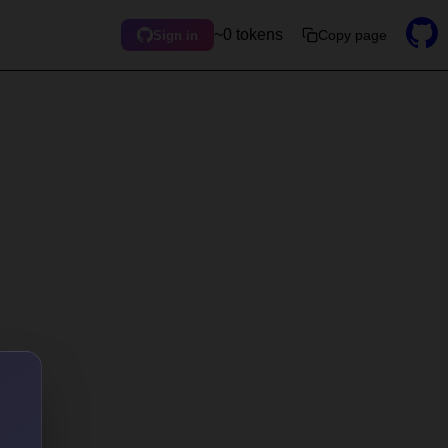
~0 tokens
Copy page
Sign in