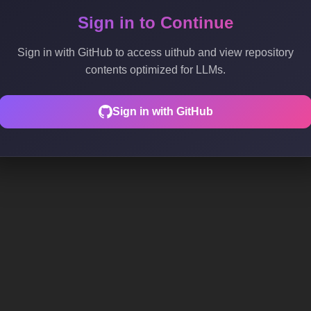
Sign in to Continue
Sign in with GitHub to access uithub and view repository
contents optimized for LLMs.
Sign in with GitHub