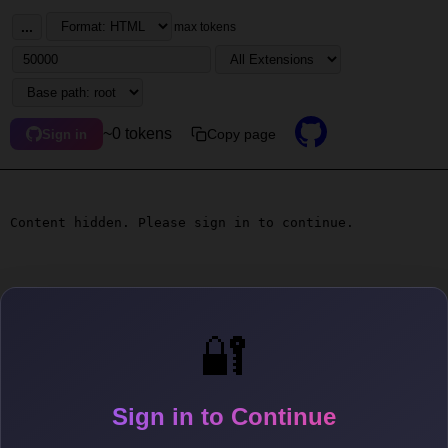
...
max tokens
~0 tokens
Copy page
Sign in
Content hidden. Please sign in to continue.
🔐
Sign in to Continue