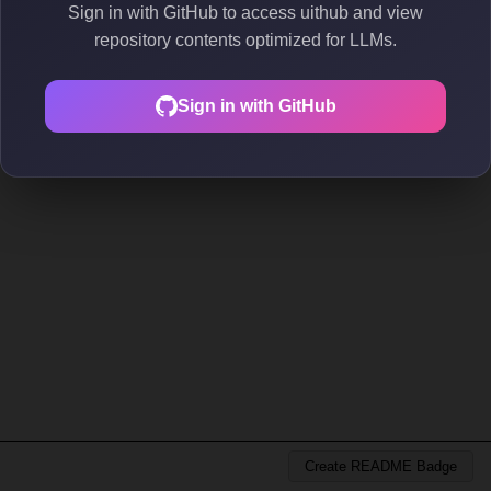
Sign in with GitHub to access uithub and view
repository contents optimized for LLMs.
Sign in with GitHub
Create README Badge