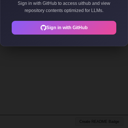
Sign in with GitHub to access uithub and view
repository contents optimized for LLMs.
Sign in with GitHub
Create README Badge