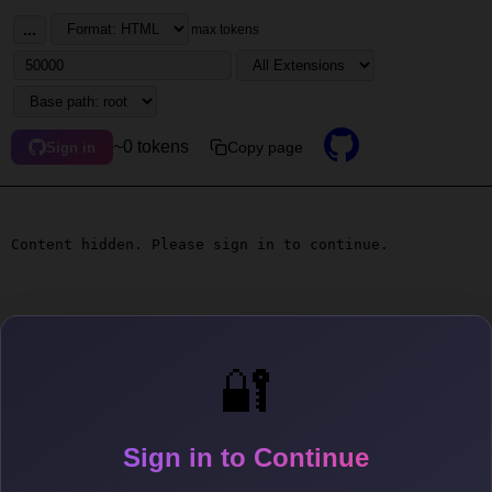
...
max tokens
~0 tokens
Copy page
Sign in
Content hidden. Please sign in to continue.
🔐
Sign in to Continue