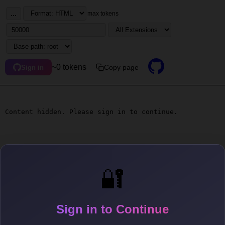
...
max tokens
~0 tokens
Copy page
Sign in
Content hidden. Please sign in to continue.
🔐
Sign in to Continue