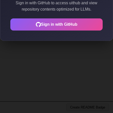
Sign in with GitHub to access uithub and view
repository contents optimized for LLMs.
Sign in with GitHub
Create README Badge