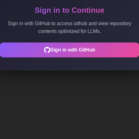
Sign in to Continue
Sign in with GitHub to access uithub and view repository
contents optimized for LLMs.
Sign in with GitHub