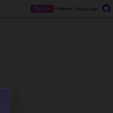
~0 tokens
Copy page
Sign in