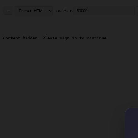
...
max tokens
Content hidden. Please sign in to continue.