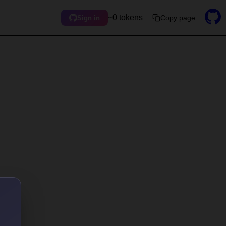
~0 tokens
Copy page
Sign in