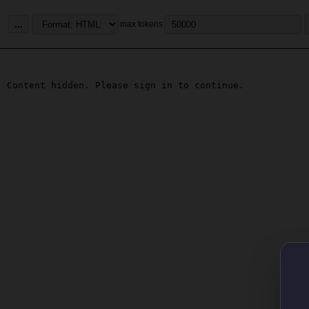
...
max tokens
Content hidden. Please sign in to continue.