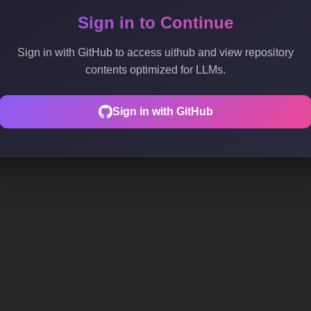
Sign in to Continue
Sign in with GitHub to access uithub and view repository
contents optimized for LLMs.
Sign in with GitHub