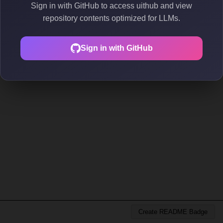
Sign in with GitHub to access uithub and view
repository contents optimized for LLMs.
Sign in with GitHub
Create README Badge