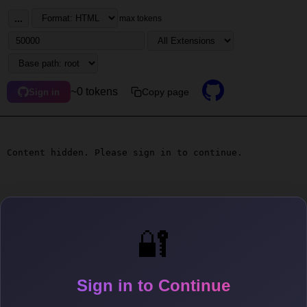
...
max tokens
~0 tokens
Copy page
Sign in
Content hidden. Please sign in to continue.
🔐
Sign in to Continue