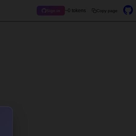
~0 tokens
Copy page
Sign in