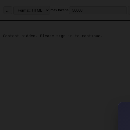
...
max tokens
Content hidden. Please sign in to continue.