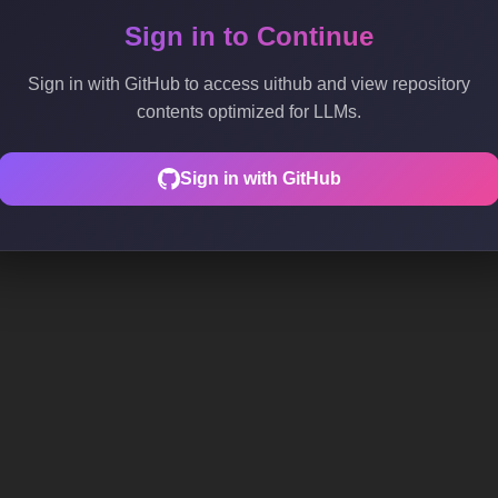
Sign in to Continue
Sign in with GitHub to access uithub and view repository
contents optimized for LLMs.
Sign in with GitHub