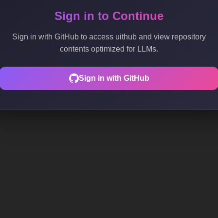
Sign in to Continue
Sign in with GitHub to access uithub and view repository
contents optimized for LLMs.
Sign in with GitHub