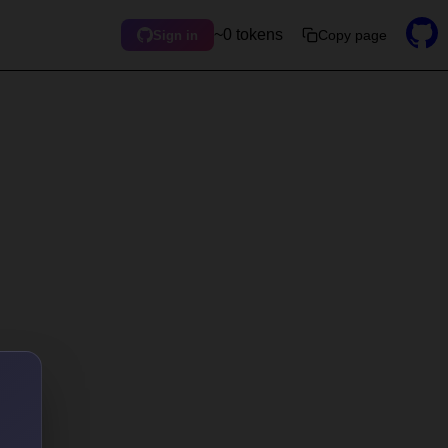
~0 tokens
Copy page
Sign in