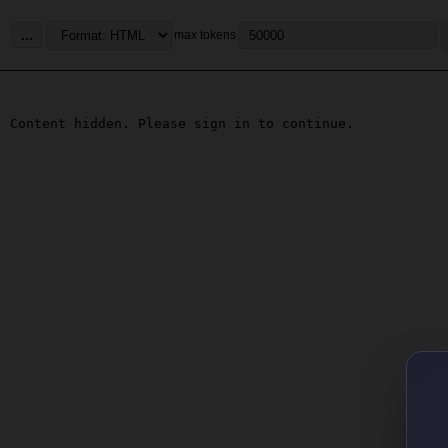
...
max tokens
Content hidden. Please sign in to continue.