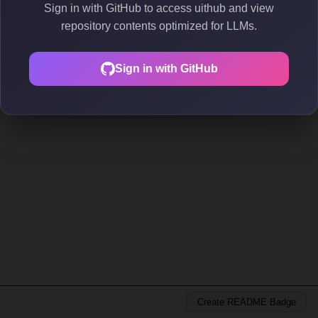
Sign in with GitHub to access uithub and view
repository contents optimized for LLMs.
Sign in with GitHub
Create README Badge