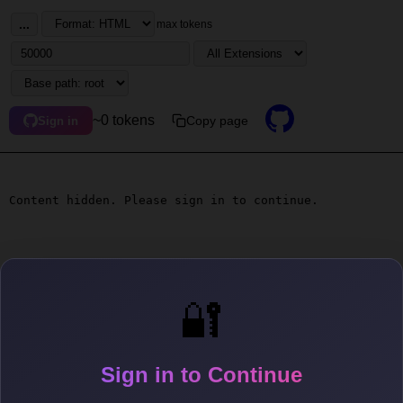
...
max tokens
~0 tokens
Copy page
Sign in
Content hidden. Please sign in to continue.
🔐
Sign in to Continue