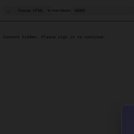
...
max tokens
Content hidden. Please sign in to continue.