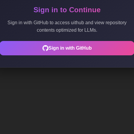
Sign in to Continue
Sign in with GitHub to access uithub and view repository
contents optimized for LLMs.
Sign in with GitHub