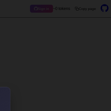
~0 tokens
Copy page
Sign in