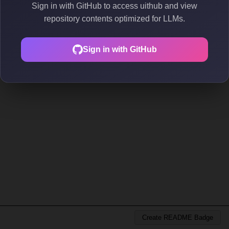
Sign in with GitHub to access uithub and view
repository contents optimized for LLMs.
Sign in with GitHub
Create README Badge