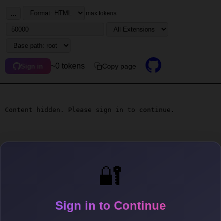
...
max tokens
~0 tokens
Copy page
Sign in
Content hidden. Please sign in to continue.
🔐
Sign in to Continue