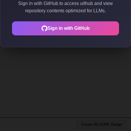
Sign in with GitHub to access uithub and view
repository contents optimized for LLMs.
Sign in with GitHub
Create README Badge