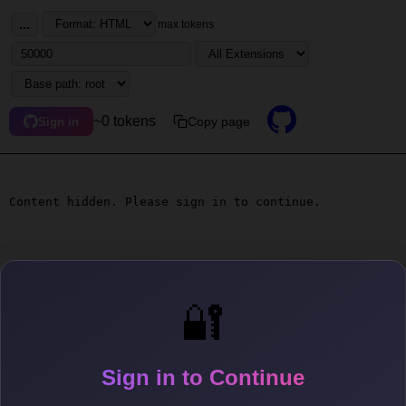
...
max tokens
~0 tokens
Copy page
Sign in
Content hidden. Please sign in to continue.
🔐
Sign in to Continue