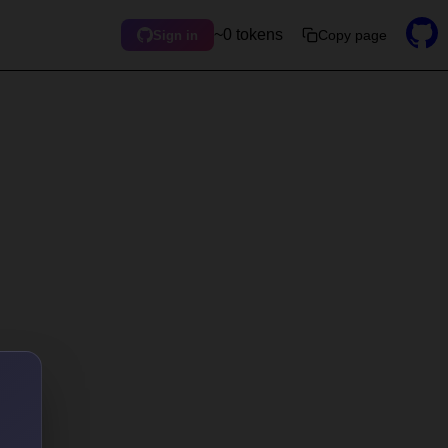
~0 tokens
Copy page
Sign in