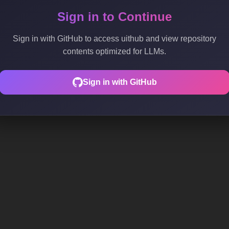
Sign in to Continue
Sign in with GitHub to access uithub and view repository
contents optimized for LLMs.
Sign in with GitHub