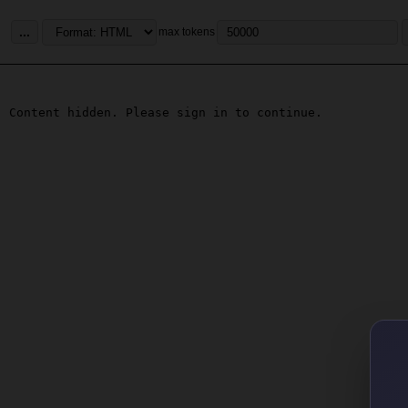
...
max tokens
Content hidden. Please sign in to continue.