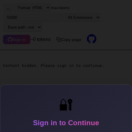
...
max tokens
~0 tokens
Copy page
Sign in
Content hidden. Please sign in to continue.
🔐
Sign in to Continue