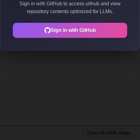
Sign in with GitHub to access uithub and view
repository contents optimized for LLMs.
Sign in with GitHub
Create README Badge