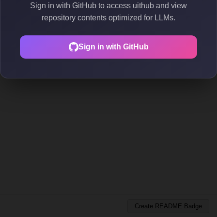
Sign in with GitHub to access uithub and view
repository contents optimized for LLMs.
Sign in with GitHub
Create README Badge