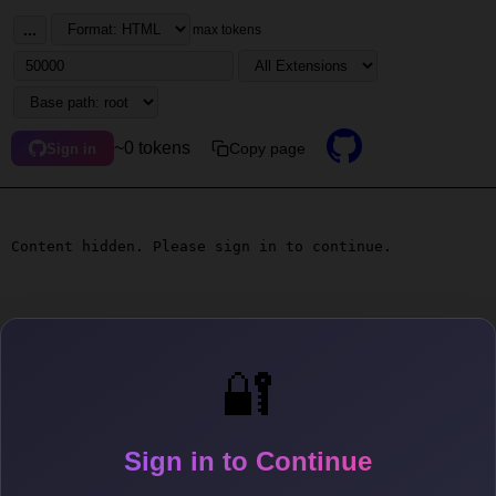
...
max tokens
~0 tokens
Copy page
Sign in
Content hidden. Please sign in to continue.
🔐
Sign in to Continue