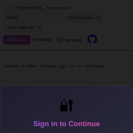
...
max tokens
~0 tokens
Copy page
Sign in
Content hidden. Please sign in to continue.
🔐
Sign in to Continue