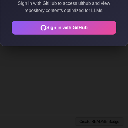
Sign in with GitHub to access uithub and view
repository contents optimized for LLMs.
Sign in with GitHub
Create README Badge