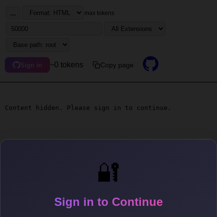
...
max tokens
~0 tokens
Copy page
Sign in
Content hidden. Please sign in to continue.
🔐
Sign in to Continue