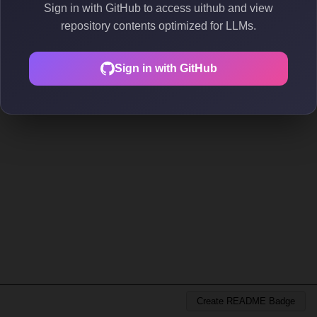
Sign in with GitHub to access uithub and view
repository contents optimized for LLMs.
Sign in with GitHub
Create README Badge