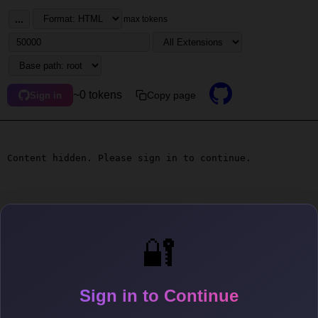
...
max tokens
~0 tokens
Copy page
Sign in
Content hidden. Please sign in to continue.
🔐
Sign in to Continue