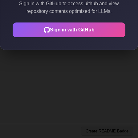
Sign in with GitHub to access uithub and view
repository contents optimized for LLMs.
Sign in with GitHub
Create README Badge