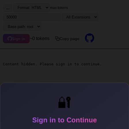
...
max tokens
~0 tokens
Copy page
Sign in
Content hidden. Please sign in to continue.
🔐
Sign in to Continue