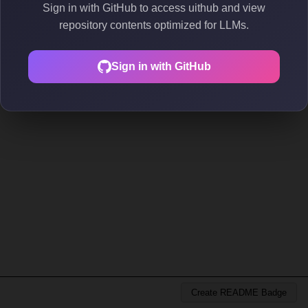
Sign in with GitHub to access uithub and view
repository contents optimized for LLMs.
Sign in with GitHub
Create README Badge