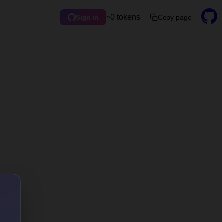
~0 tokens
Copy page
Sign in