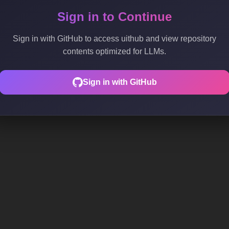
Sign in to Continue
Sign in with GitHub to access uithub and view repository
contents optimized for LLMs.
Sign in with GitHub