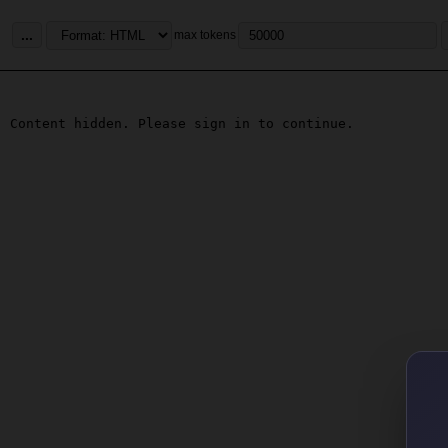
...
max tokens
Content hidden. Please sign in to continue.