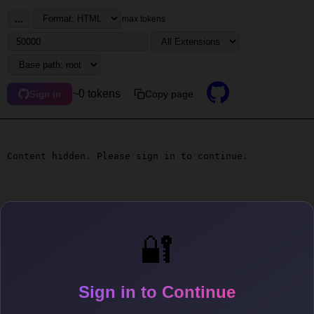
...
max tokens
~0 tokens
Copy page
Sign in
Content hidden. Please sign in to continue.
🔐
Sign in to Continue