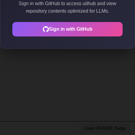
Sign in with GitHub to access uithub and view
repository contents optimized for LLMs.
Sign in with GitHub
Create README Badge