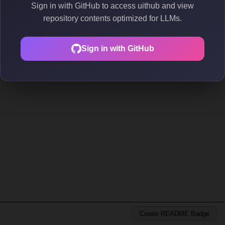
Sign in with GitHub to access uithub and view
repository contents optimized for LLMs.
Sign in with GitHub
Create README Badge