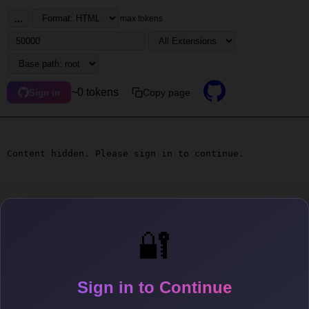
...
max tokens
~0 tokens
Copy page
Sign in
Content hidden. Please sign in to continue.
🔐
Sign in to Continue