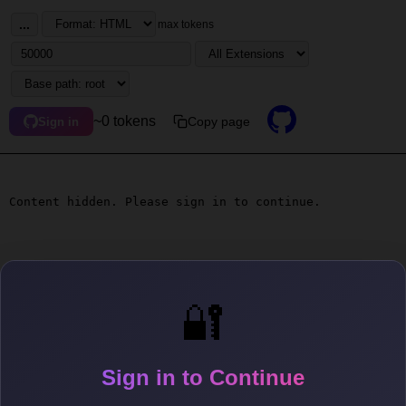
...
max tokens
~0 tokens
Copy page
Sign in
Content hidden. Please sign in to continue.
🔐
Sign in to Continue