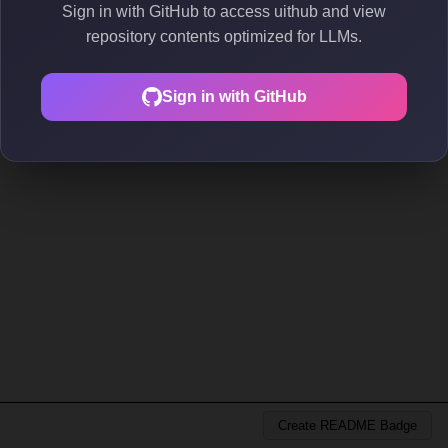
Sign in with GitHub to access uithub and view
repository contents optimized for LLMs.
Sign in with GitHub
Create README Badge