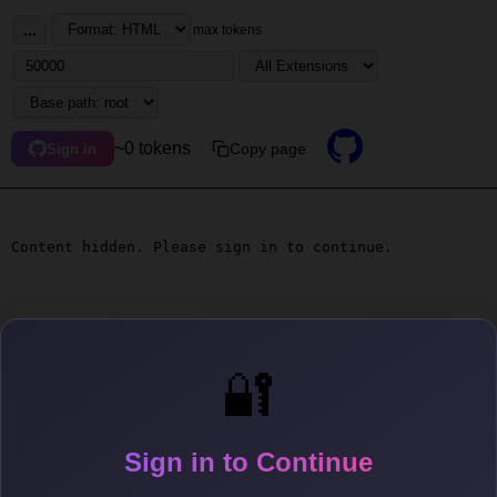
...
max tokens
~0 tokens
Copy page
Sign in
Content hidden. Please sign in to continue.
🔐
Sign in to Continue