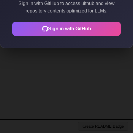
Sign in with GitHub to access uithub and view
repository contents optimized for LLMs.
Sign in with GitHub
Create README Badge