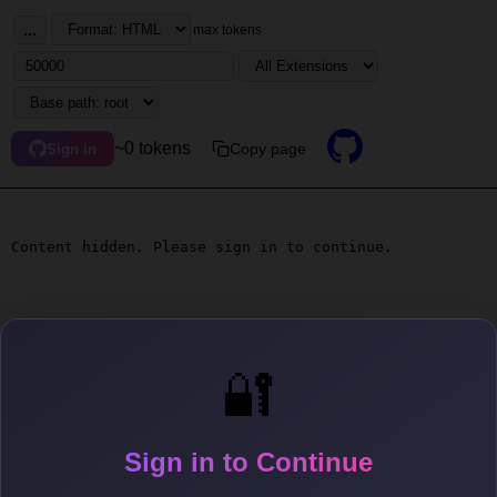
...
max tokens
~0 tokens
Copy page
Sign in
Content hidden. Please sign in to continue.
🔐
Sign in to Continue