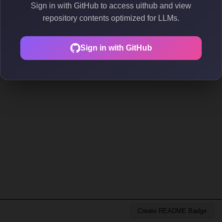
Sign in with GitHub to access uithub and view
repository contents optimized for LLMs.
Sign in with GitHub
Create README Badge