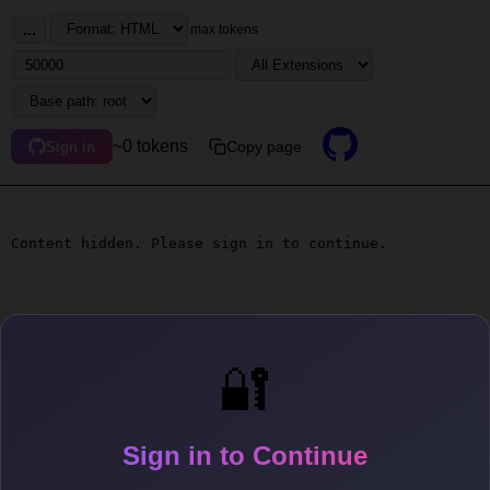
...
max tokens
~0 tokens
Copy page
Sign in
Content hidden. Please sign in to continue.
🔐
Sign in to Continue