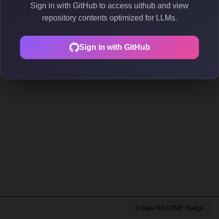
Sign in with GitHub to access uithub and view
repository contents optimized for LLMs.
Sign in with GitHub
Create README Badge