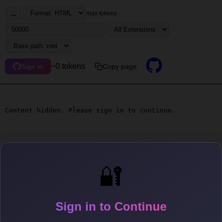
...
max tokens
~0 tokens
Copy page
Sign in
Content hidden. Please sign in to continue.
🔐
Sign in to Continue