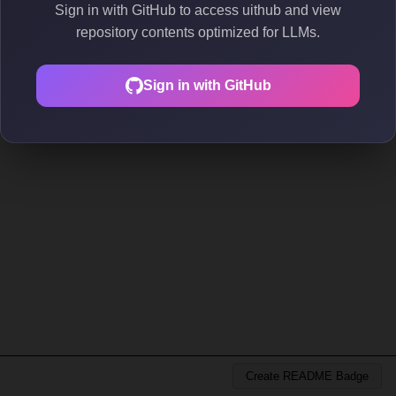
Sign in with GitHub to access uithub and view
repository contents optimized for LLMs.
Sign in with GitHub
Create README Badge