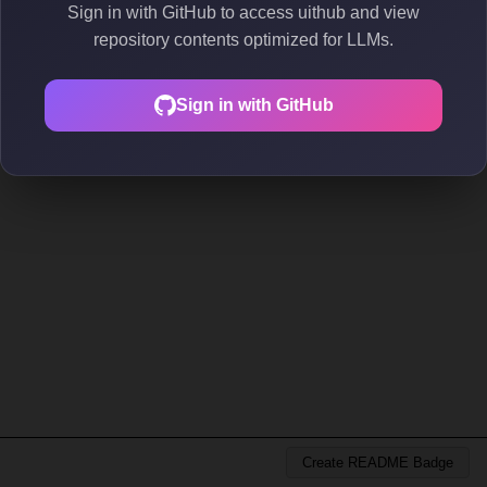
Sign in with GitHub to access uithub and view
repository contents optimized for LLMs.
Sign in with GitHub
Create README Badge