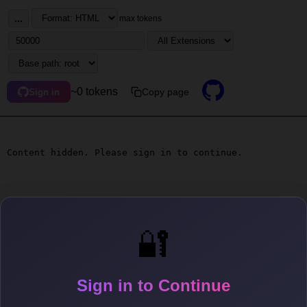
...
max tokens
~0 tokens
Copy page
Sign in
Content hidden. Please sign in to continue.
🔐
Sign in to Continue