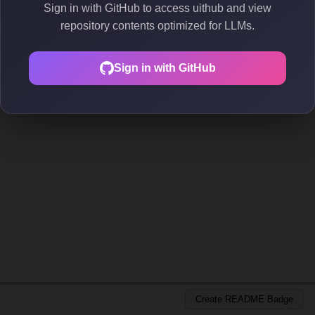
Sign in with GitHub to access uithub and view
repository contents optimized for LLMs.
Sign in with GitHub
Create README Badge