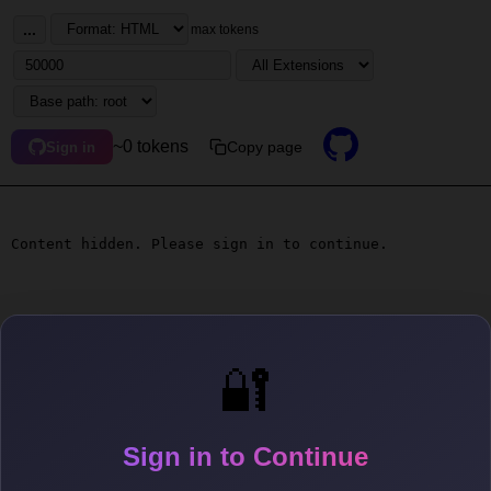
...
max tokens
~0 tokens
Copy page
Sign in
Content hidden. Please sign in to continue.
🔐
Sign in to Continue