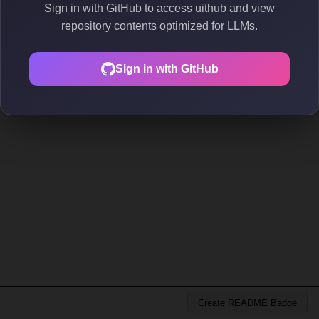
Sign in with GitHub to access uithub and view
repository contents optimized for LLMs.
Sign in with GitHub
Create README Badge