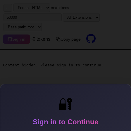
...
max tokens
~0 tokens
Copy page
Sign in
Content hidden. Please sign in to continue.
🔐
Sign in to Continue