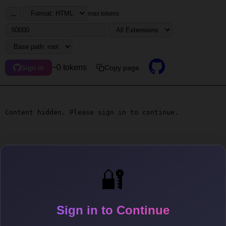
...
max tokens
~0 tokens
Copy page
Sign in
Content hidden. Please sign in to continue.
🔐
Sign in to Continue