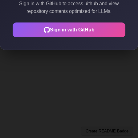
Sign in with GitHub to access uithub and view
repository contents optimized for LLMs.
Sign in with GitHub
Create README Badge