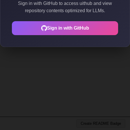
Sign in with GitHub to access uithub and view
repository contents optimized for LLMs.
Sign in with GitHub
Create README Badge