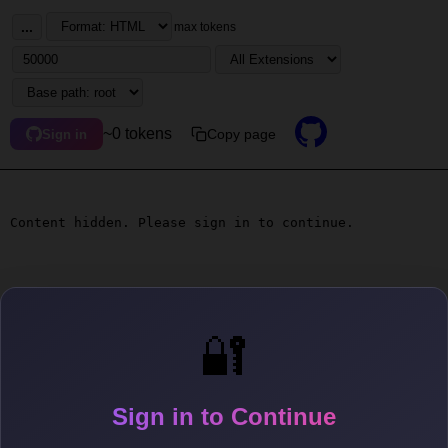
...
max tokens
~0 tokens
Copy page
Sign in
Content hidden. Please sign in to continue.
🔐
Sign in to Continue