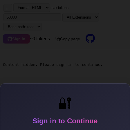
...
max tokens
~0 tokens
Copy page
Sign in
Content hidden. Please sign in to continue.
🔐
Sign in to Continue