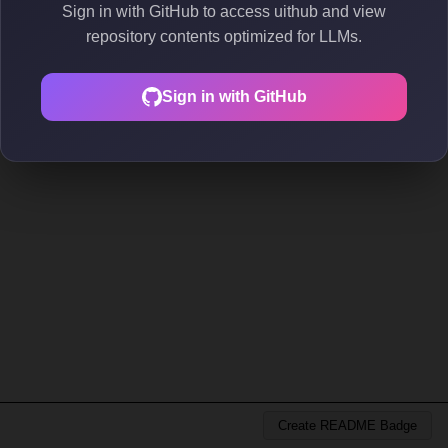
Sign in with GitHub to access uithub and view
repository contents optimized for LLMs.
Sign in with GitHub
Create README Badge