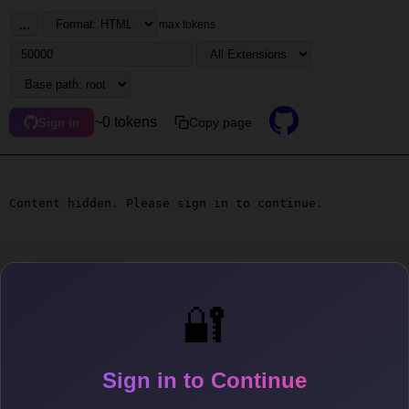
...
max tokens
~0 tokens
Copy page
Sign in
Content hidden. Please sign in to continue.
🔐
Sign in to Continue