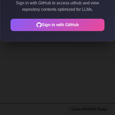
Sign in with GitHub to access uithub and view
repository contents optimized for LLMs.
Sign in with GitHub
Create README Badge