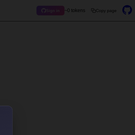
~0 tokens
Copy page
Sign in