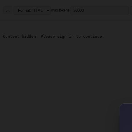
...
max tokens
Content hidden. Please sign in to continue.