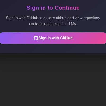
Sign in to Continue
Sign in with GitHub to access uithub and view repository
contents optimized for LLMs.
Sign in with GitHub