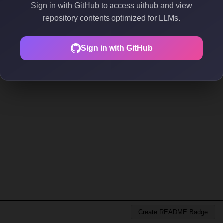
Sign in with GitHub to access uithub and view
repository contents optimized for LLMs.
Sign in with GitHub
Create README Badge