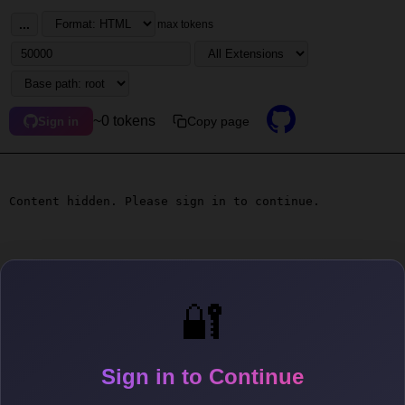
...
max tokens
~0 tokens
Copy page
Sign in
Content hidden. Please sign in to continue.
🔐
Sign in to Continue