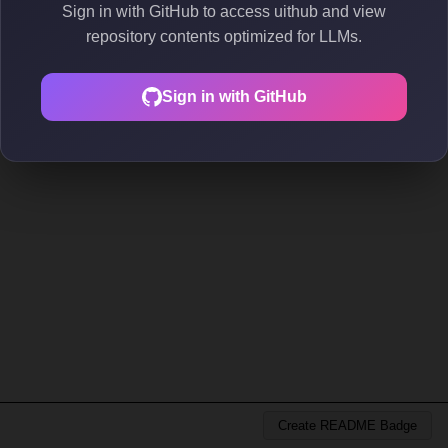
Sign in with GitHub to access uithub and view
repository contents optimized for LLMs.
Sign in with GitHub
Create README Badge