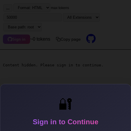
...
max tokens
~0 tokens
Copy page
Sign in
Content hidden. Please sign in to continue.
🔐
Sign in to Continue