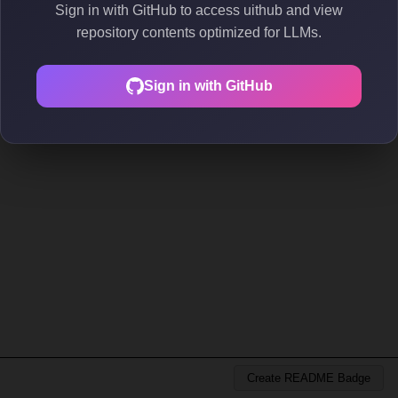
Sign in with GitHub to access uithub and view
repository contents optimized for LLMs.
Sign in with GitHub
Create README Badge