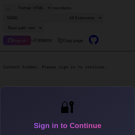
...
max tokens
~0 tokens
Copy page
Sign in
Content hidden. Please sign in to continue.
🔐
Sign in to Continue