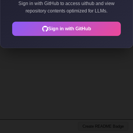
Sign in with GitHub to access uithub and view
repository contents optimized for LLMs.
Sign in with GitHub
Create README Badge