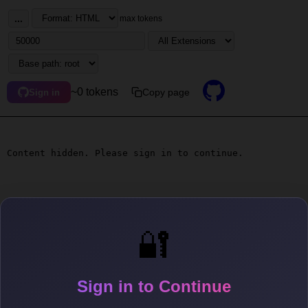
...
max tokens
~0 tokens
Copy page
Sign in
Content hidden. Please sign in to continue.
🔐
Sign in to Continue