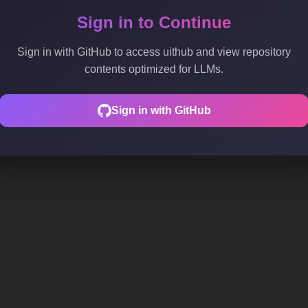
Sign in to Continue
Sign in with GitHub to access uithub and view repository
contents optimized for LLMs.
Sign in with GitHub