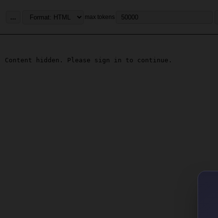
...
max tokens
Content hidden. Please sign in to continue.