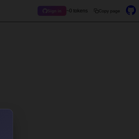
~0 tokens
Copy page
Sign in