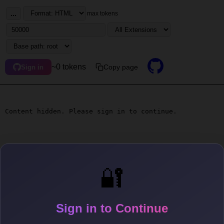
...
max tokens
~0 tokens
Copy page
Sign in
Content hidden. Please sign in to continue.
🔐
Sign in to Continue