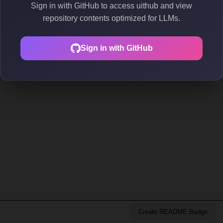
Sign in with GitHub to access uithub and view
repository contents optimized for LLMs.
Sign in with GitHub
Create README Badge