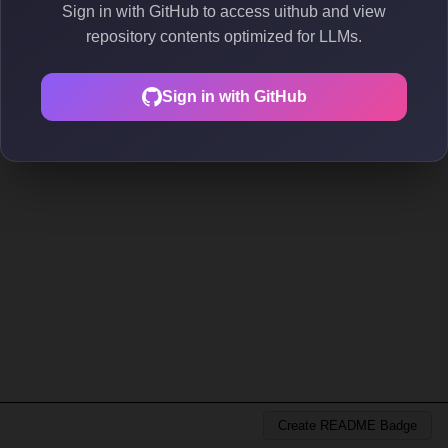
Sign in with GitHub to access uithub and view
repository contents optimized for LLMs.
Sign in with GitHub
Create README Badge