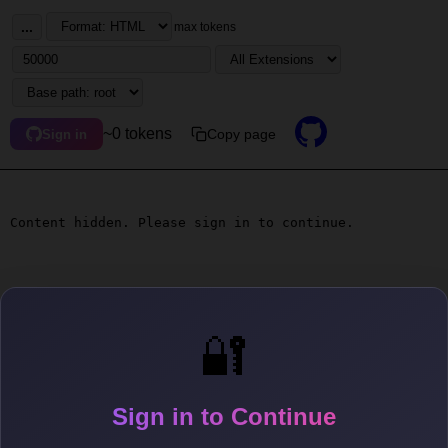
...
max tokens
~0 tokens
Copy page
Sign in
Content hidden. Please sign in to continue.
🔐
Sign in to Continue