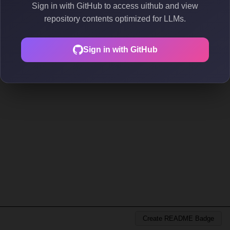
Sign in with GitHub to access uithub and view
repository contents optimized for LLMs.
Sign in with GitHub
Create README Badge