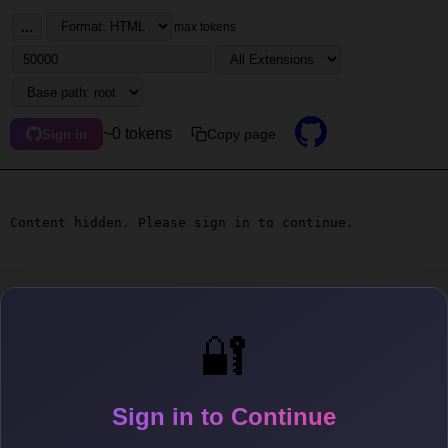
...
max tokens
~0 tokens
Copy page
Sign in
Content hidden. Please sign in to continue.
🔐
Sign in to Continue